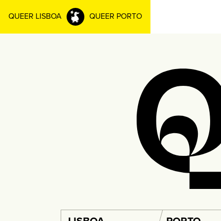
QUEER LISBOA
QUEER PORTO