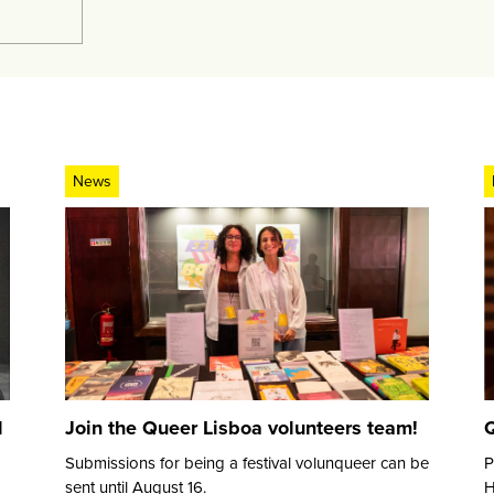
News
d
Join the Queer Lisboa volunteers team!
Q
Submissions for being a festival volunqueer can be
P
sent until August 16.
H