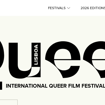
FESTIVALS
2026 EDITION
INTERNATIONAL QUEER FILM FESTIVA