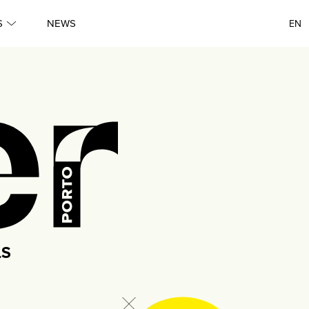
●
S
NEWS
EN
Porto
●
Queer
●
Queer
●
Lisboa
●
Porto
LS
●
Queer