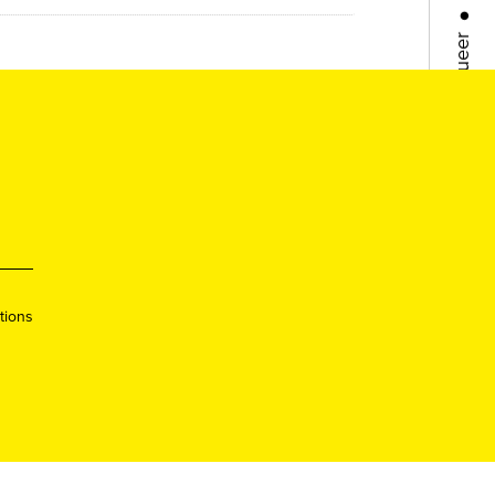
Queer
●
Queer
●
Lisboa
●
Porto
●
tions
Queer
●
Queer
●