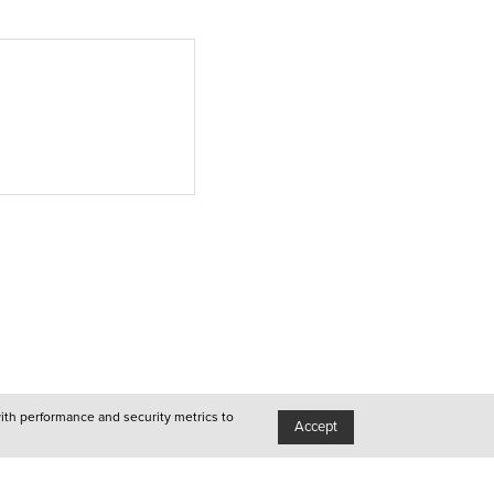
Lisboa
●
Porto
●
Queer
●
Queer
●
Lisboa
with performance and security metrics to
●
Accept
Porto