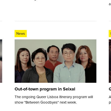
a
News
Out-of-town program in Seixal
Q
The ongoing Queer Lisboa itinerary program will
A
show "Between Goodbyes" next week.
p