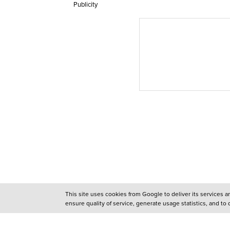
Publicity
This site uses cookies from Google to deliver its services 
ensure quality of service, generate usage statistics, and to