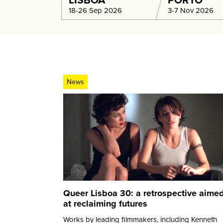
LISBOA
PORTO
18-26 Sep 2026
3-7 Nov 2026
News
Queer Lisboa 30: a retrospective aime
at reclaiming futures
Works by leading filmmakers, including Kenneth