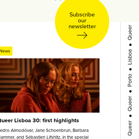
●
Subscribe
Queer
our
newsletter
●
Lisboa
News
●
Porto
●
Queer
●
Queer
ueer Lisboa 30: first highlights
●
edro Almodóvar, Jane Schoenbrun, Barbara
ammer, and Sébastien Lifshitz, in the special