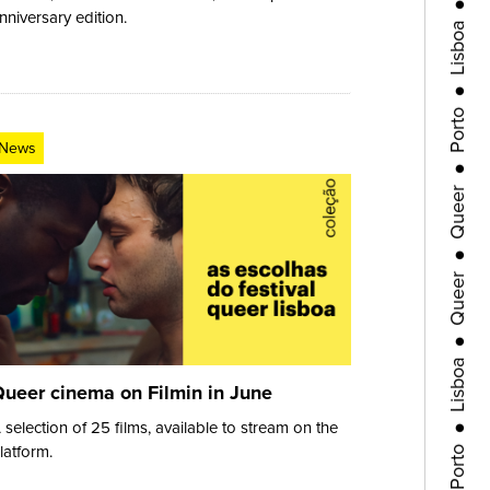
Lisboa
nniversary edition.
●
Porto
●
News
Queer
●
Queer
●
Lisboa
●
ueer cinema on Filmin in June
Porto
 selection of 25 films, available to stream on the
latform.
●