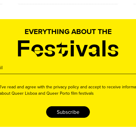
EVERYTHING ABOUT THE
I’ve read and agree with the privacy policy and accept to receive informa
about Queer Lisboa and Queer Porto film festivals
Subscribe