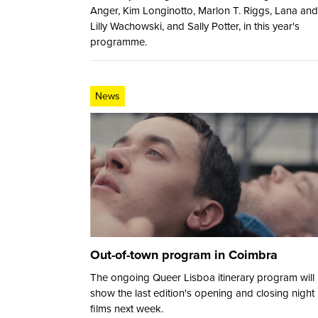
Anger, Kim Longinotto, Marlon T. Riggs, Lana and
Lilly Wachowski, and Sally Potter, in this year's
programme.
News
Out-of-town program in Coimbra
The ongoing Queer Lisboa itinerary program will
show the last edition's opening and closing night
films next week.