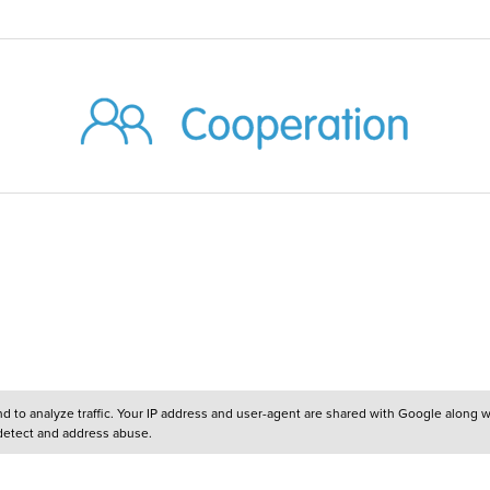
and to analyze traffic. Your IP address and user-agent are shared with Google along 
 detect and address abuse.