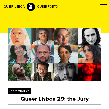
QUEER LISBOA
QUEER PORTO
September 04
Queer Lisboa 29: the Jury