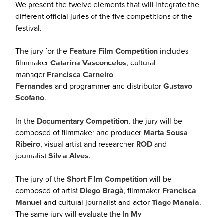
We present the twelve elements that will integrate the
different official juries of the five competitions of the
festival.
The jury for the
Feature Film Competition
includes
filmmaker
Catarina Vasconcelos
, cultural
manager
Francisca Carneiro
Fernandes
and programmer and distributor
Gustavo
Scofano
.
In the
Documentary Competition
, the jury will be
composed of filmmaker and producer
Marta Sousa
Ribeiro
, visual artist and researcher
ROD
and
journalist
Silvia Alves
.
The jury of the
Short Film Competition
will be
composed of artist
Diego Bragà
, filmmaker
Francisca
Manuel
and cultural journalist and actor
Tiago Manaia
.
The same jury will evaluate the
In My