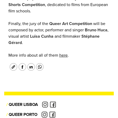
Shorts Competition
, dedicated to films from European
film schools.
Finally, the jury of the
Queer Art Competition
will be
composed by actor, performer and singer
Bruno Huca
,
visual
artist
Luisa Cunha
and filmmaker
Stéphane
Gérard
.
More info about all of them
here
.
/
QUEER LISBOA
/
QUEER PORTO