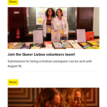
News
Join the Queer Lisboa volunteers team!
Submissions for being a festival volunqueer can be sent until
August 16.
News