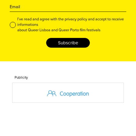
I’ve read and agree with the privacy policy and accept to receive
informations
about Queer Lisboa and Queer Porto film festivals
Subscribe
Publicity