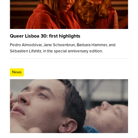
Queer Lisboa 30: first highlights
Pedro Almodóvar, Jane Schoenbrun, Barbara Hammer, and
Sébastien Lifshitz, in the special anniversary edition.
News