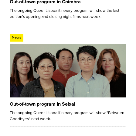
Out-of-town program in Coimbra
The ongoing Queer Lisboa itinerary program will show the last
edition's opening and closing night films next week.
News
Out-of-town program in Seixal
The ongoing Queer Lisboa itinerary program will show "Between
Goodbyes" next week.