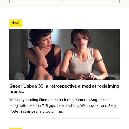
News
Queer Lisboa 30: a retrospective aimed at reclaiming
futures
Works by leading filmmakers, including Kenneth Anger, Kim
Longinotto, Marlon T. Riggs, Lana and Lilly Wachowski, and Sally
Potter, in this year's programme.