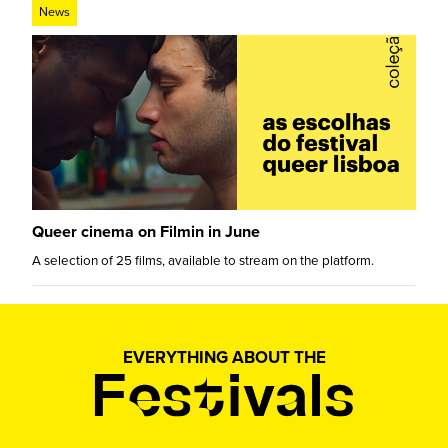
News
Queer cinema on Filmin in June
A selection of 25 films, available to stream on the platform.
EVERYTHING ABOUT THE