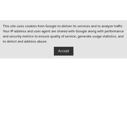
This site uses cookies from Google to deliver its services and to analyze traffic.
Your IP address and user-agent are shared with Google along with performance
and security metrics to ensure quality of service, generate usage statistics, and
to detect and address abuse.
Accept
/
QUEER LISBOA
/
QUEER PORTO
/
YOUTUBE CHANNEL
Privacy Policy
Copyright: Associação Cultural Janela Indiscreta
/
Design:
João Pascoal Studio
Development:
After You