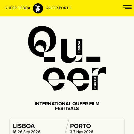
QUEER LISBOA
QUEER PORTO
INTERNATIONAL QUEER FILM
FESTIVALS
LISBOA
PORTO
18-26 Sep 2026
3-7 Nov 2026